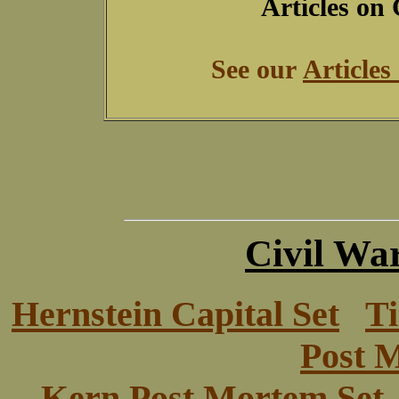
Articles on
See our
Articles
Civil War
Hernstein Capital Set
Ti
Post 
Kern Post Mortem Set