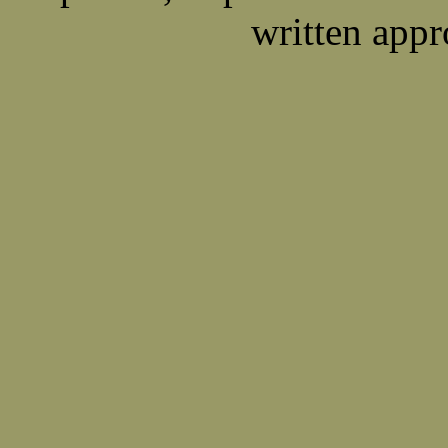
written appr