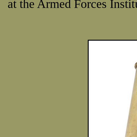
at the Armed Forces Insti