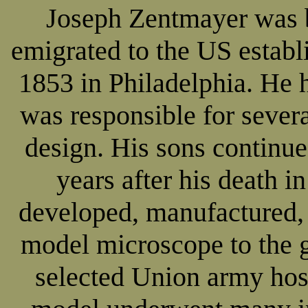
Joseph Zentmayer was 
emigrated to the US establ
1853 in Philadelphia. He 
was responsible for seve
design. His sons continue
years after his death i
developed, manufactured,
model microscope to the 
selected Union army hos