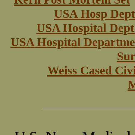
USA Hosp Dept 
USA Hospital Dept.
USA Hospital Departmen
Sur
Weiss Cased Civ
M