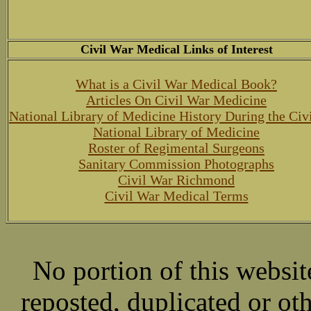
Civil War Medical Links of Interest
What is a Civil War Medical Book?
Articles On Civil War Medicine
National Library of Medicine History During the Civ
National Library of Medicine
Roster of Regimental Surgeons
Sanitary Commission Photographs
Civil War Richmond
Civil War Medical Terms
No portion of this websit
reposted, duplicated or ot