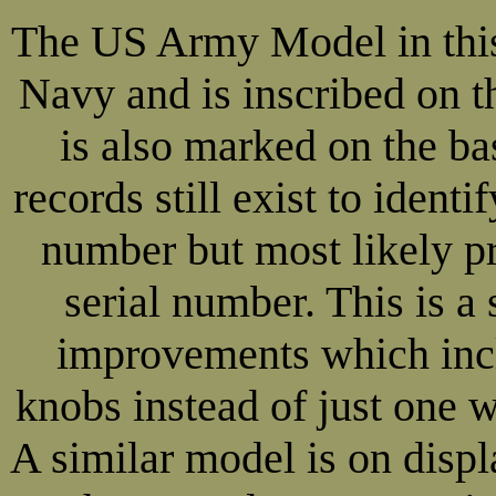
The US Army Model in this 
Navy and is inscribed on 
is also marked on the b
records still exist to ident
number but most likely p
serial number. This is 
improvements which incl
knobs instead of just one w
A similar model is on dis