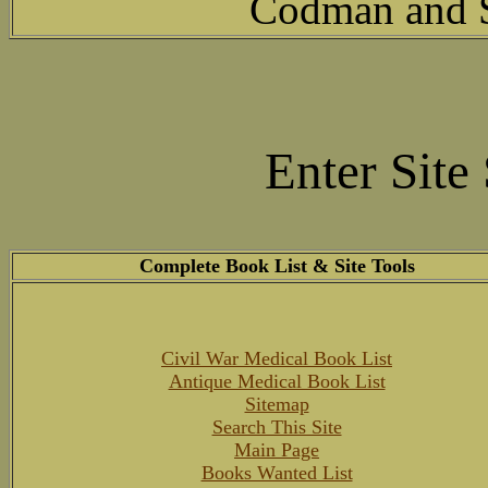
Codman and Sh
Enter Site
Complete Book List & Site Tools
Civil War Medical Book List
Antique Medical Book List
Sitemap
Search This Site
Main Page
Books Wanted List