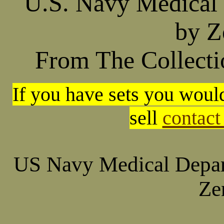
U.S. Navy Medical
by Z
From The Collectio
If you have sets you would
sell
contact
US Navy Medical Depar
Ze