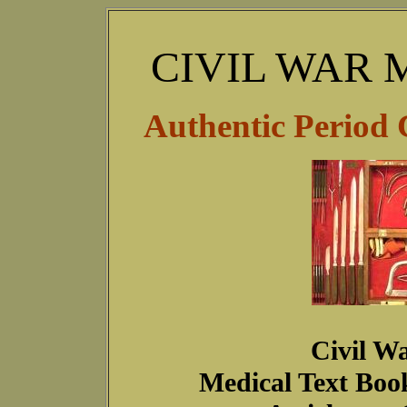
CIVIL WAR 
Authentic Period 
Civil Wa
Medical Text Boo