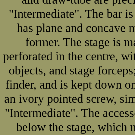
"Intermediate". The bar is 
has plane and concave m
former. The stage is ma
perforated in the centre, w
objects, and stage forceps
finder, and is kept down on
an ivory pointed screw, sim
"Intermediate". The accesso
below the stage, which