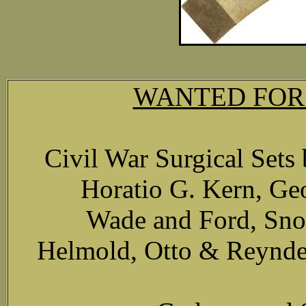
WANTED FOR
Civil War Surgical Set
Horatio G. Kern, Ge
Wade and Ford, Sno
Helmold, Otto & Reynder