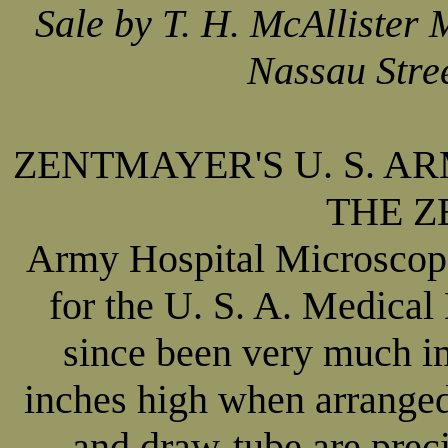
Sale by T. H. McAllister
Nassau Stre
ZENTMAYER'S U. S. A
THE 
Army Hospital Microscope
for the U. S. A. Medical
since been very much i
inches high when arranged
and draw-tube are preci