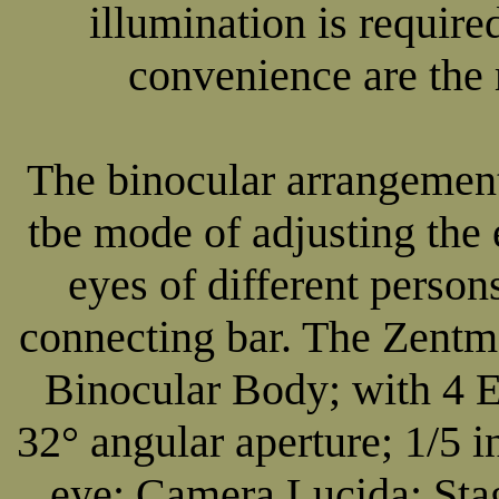
illumination is require
convenience are the 
The binocular arrangement
tbe mode of adjusting the 
eyes of different perso
connecting bar. The Zent
Binocular Body; with 4 E
32° angular aperture; 1/5 i
eye; Camera Lucida; St