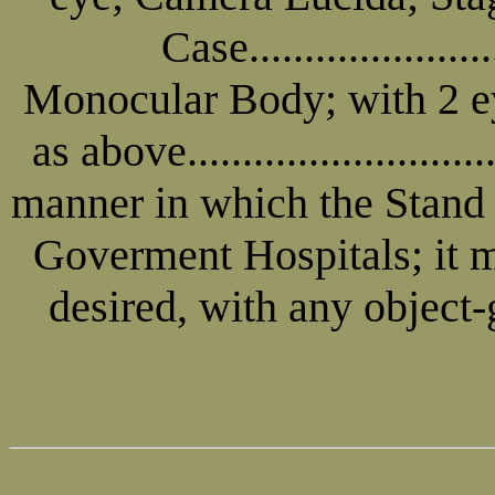
Case.....................
Monocular Body; with 2 ey
as above.......................
manner in which the Stand i
Goverment Hospitals; it ma
desired, with any object-