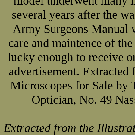
model underwent many i
several years after the w
Army Surgeons Manual w
care and maintence of the
lucky enough to receive on
advertisement. Extracted f
Microscopes for Sale by 
Optician, No. 49 Nas
Extracted from the Illustra